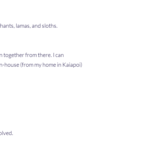
phants, lamas, and sloths.
n together from there. I can
 in-house (from my home in Kaiapoi)
olved.