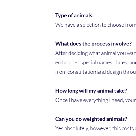
Type of animals:
We have a selection to choose from: 
What does the process involve?
After deciding what animal you want
embroider special names, dates, and
from consultation and design throu
How long will my animal take?
Once I have everything I need, you
Can you do weighted animals?
Yes absolutely, however, this costs 