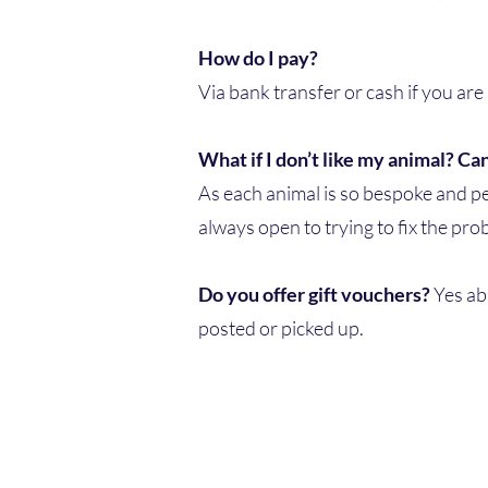
How do I pay?
Via bank transfer or cash if you are
What if I don’t like my animal? Can
As each animal is so bespoke and per
always open to trying to fix the pr
Do you offer gift vouchers?
Yes ab
posted or picked up.