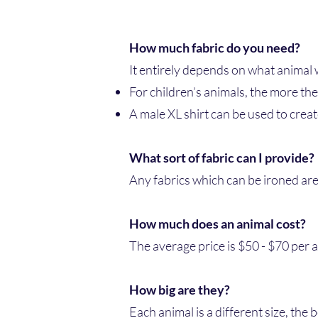
How much fabric do you need?
It entirely depends on what animal 
For children’s animals, the more the
A male XL shirt can be used to creat
What sort of fabric can I provide?
Any fabrics which can be ironed are 
How much does an animal cost?
The average price is $50 - $70 per 
How big are they?
Each animal is a different size, the 