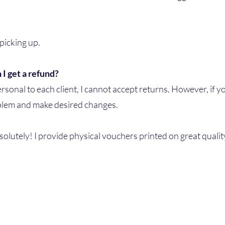
 picking up.
 I get a refund?
sonal to each client, I cannot accept returns. However, if yo
oblem and make desired changes.
solutely! I provide physical vouchers printed on great qualit
Astaral Memories
027836107