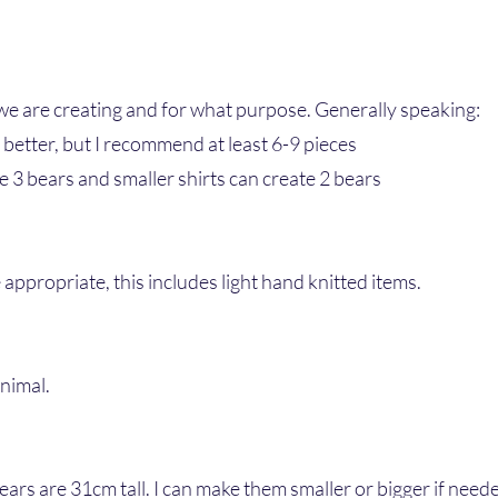
we are creating and for what purpose. Generally speaking:
 better, but I recommend at least 6-9 pieces
e 3 bears and smaller shirts can create 2 bears
appropriate, this includes light hand knitted items.
animal.
bears are 31cm tall. I can make them smaller or bigger if need