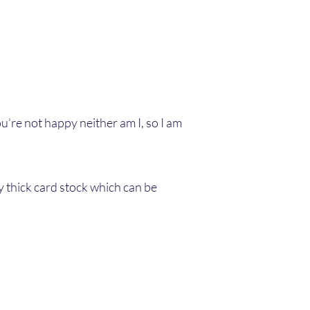
u’re not happy neither am I, so I am
y thick card stock which can be