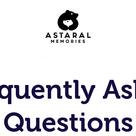
Home
Animals
FAQ
Contact
Gallery
Instagram
Costumes
quently A
Questions