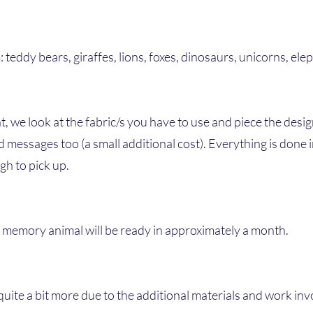
teddy bears, giraffes, lions, foxes, dinosaurs, unicorns, ele
, we look at the fabric/s you have to use and piece the desig
 messages too (a small additional cost). Everything is done
gh to pick up.
r memory animal will be ready in approximately a month.
quite a bit more due to the additional materials and work inv